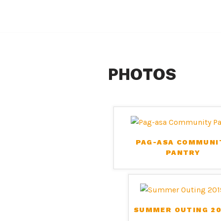
Skip
to
content
PHOTOS
PAG-ASA COMMUNI
PANTRY
SUMMER OUTING 20