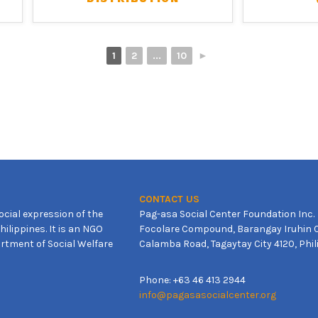
1
2
...
10
►
CONTACT US
ocial expression of the
Pag-asa Social Center Foundation Inc.
ilippines. It is an NGO
Focolare Compound, Barangay Iruhin C
rtment of Social Welfare
Calamba Road, Tagaytay City 4120, Phil
Phone: +63 46 413 2944
info@pagasasocialcenter.org