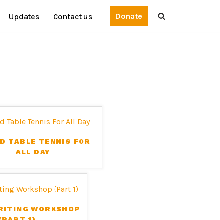
Donate
Updates
Contact us
D TABLE TENNIS FOR
ALL DAY
RITING WORKSHOP
(PART 1)