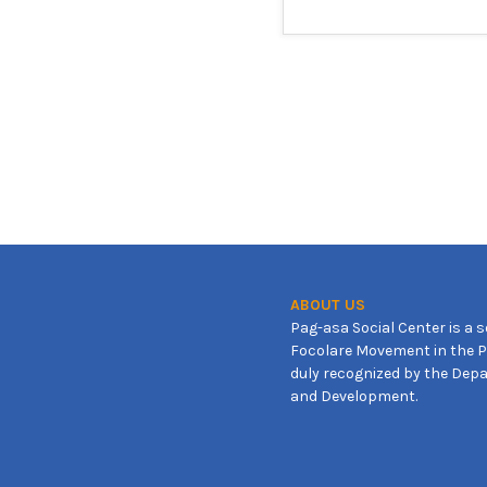
ABOUT US
Pag-asa Social Center is a s
Focolare Movement in the Ph
duly recognized by the Depa
and Development.