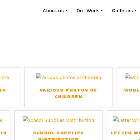
About us
Our Work
Galleries
TY
VARIOUS PHOTOS OF
WORL
CHILDREN
19
SCHOOL SUPPLIES
LETTER W
DISTRIBUTION