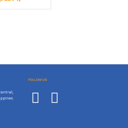
FOLLOW US
entral,
ippines