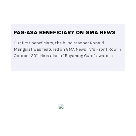
PAG-ASA BENEFICIARY ON GMA NEWS
Our first beneficiary, the blind teacher Ronald
Manguiat was featured on GMA News TV’s Front Row in
October 2011. He is also a “Bayaning Guro” awardee.