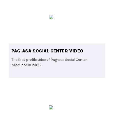
PAG-ASA SOCIAL CENTER VIDEO
The first profile video of Pag-asa Social Center
produced in 2003.