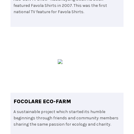
featured Favola Shirts in 2007. This was the first
national TV feature for Favola Shirts.
FOCOLARE ECO-FARM
A sustainable project which started its humble
beginnings through friends and community members
sharing the same passion for ecology and charity.