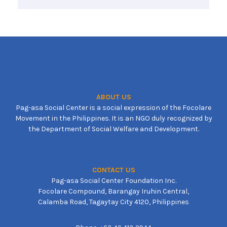
ABOUT US
Pag-asa Social Center is a social expression of the Focolare
Movement in the Philippines. It is an NGO duly recognized by
the Department of Social Welfare and Development.
CONTACT US
Pag-asa Social Center Foundation Inc.
Focolare Compound, Barangay Iruhin Central,
Calamba Road, Tagaytay City 4120, Philippines