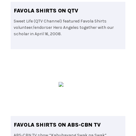
FAVOLA SHIRTS ON QTV
Sweet Life (QTV Channel) featured Favola Shirts
volunteer/endorser Hero Angeles together with our
scholar in April 16, 2008.
FAVOLA SHIRTS ON ABS-CBN TV
ABS-CBN TV show “Kabuhayang Swak na Swak”