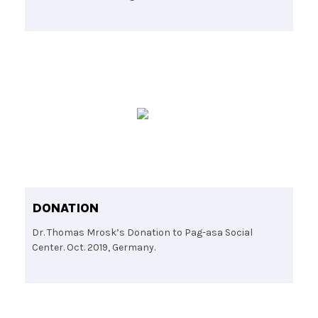
DONATION
Dr. Thomas Mrosk’s Donation to Pag-asa Social
Center. Oct. 2019, Germany.