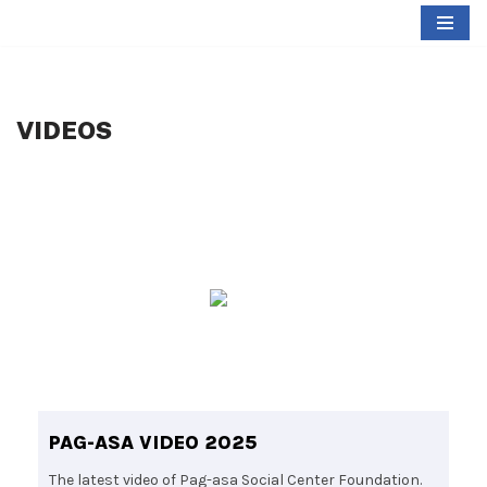
Skip
to
content
VIDEOS
PAG-ASA VIDEO 2025
The latest video of Pag-asa Social Center Foundation.