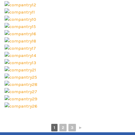
1
2
3
►