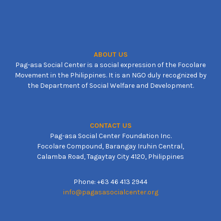
ABOUT US
Pag-asa Social Center is a social expression of the Focolare
Movement in the Philippines. It is an NGO duly recognized by
the Department of Social Welfare and Development.
CONTACT US
Pag-asa Social Center Foundation Inc.
Focolare Compound, Barangay Iruhin Central,
Calamba Road, Tagaytay City 4120, Philippines
Phone: +63 46 413 2944
info@pagasasocialcenter.org