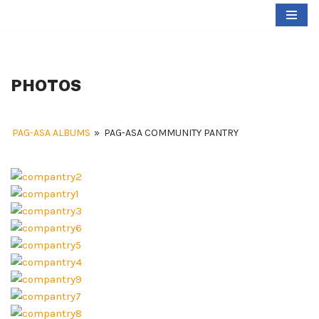
Skip
to
content
PHOTOS
PAG-ASA ALBUMS
»
PAG-ASA COMMUNITY PANTRY