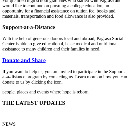
For qualified high school graduates who started with Pag-asa and
would like to continue on pursuing a college education, an
opportunity for a financial assistance on tuition fee, books and
materials, transportation and food allowance is also provided.
Support-at-a-Distance
With the help of generous donors local and abroad, Pag-asa Social
Center is able to give educational, basic medical and nutritional
assistance to many children and their families in need.
Donate and Share
If you want to help us, you are invited to participate in the Support-
at-a-distance program by contacting us. Learn more on how you can
donate to us by clicking the icon.
people, places and events where hope is reborn
THE LATEST UPDATES
NEWS