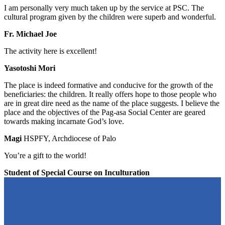
I am personally very much taken up by the service at PSC. The
cultural program given by the children were superb and wonderful.
Fr. Michael Joe
The activity here is excellent!
Yasotoshi Mori
The place is indeed formative and conducive for the growth of the
beneficiaries: the children. It really offers hope to those people who
are in great dire need as the name of the place suggests. I believe the
place and the objectives of the Pag-asa Social Center are geared
towards making incarnate God’s love.
Magi
HSPFY, Archdiocese of Palo
You’re a gift to the world!
Student of Special Course on Inculturation