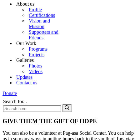
About us
Profile
Certifications
Vision and
Mission
Supporters and
Friends
Our Work
Programs
Projects
Galleries
Photos
Videos
Updates
Contact us
Donate
Search for...
GIVE THEM THE GIFT OF HOPE
You can also be a volunteer at Pag-asa Social Center. You can help
us in so many ways in putting hopes back to the youth of Tagaytay