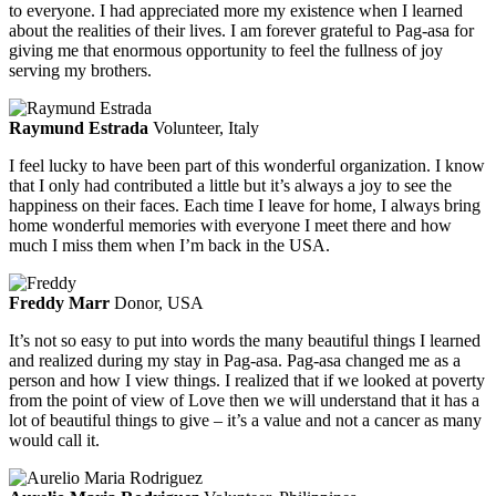
to everyone. I had appreciated more my existence when I learned
about the realities of their lives. I am forever grateful to Pag-asa for
giving me that enormous opportunity to feel the fullness of joy
serving my brothers.
Raymund Estrada
Volunteer, Italy
I feel lucky to have been part of this wonderful organization. I know
that I only had contributed a little but it’s always a joy to see the
happiness on their faces. Each time I leave for home, I always bring
home wonderful memories with everyone I meet there and how
much I miss them when I’m back in the USA.
Freddy Marr
Donor, USA
It’s not so easy to put into words the many beautiful things I learned
and realized during my stay in Pag-asa. Pag-asa changed me as a
person and how I view things. I realized that if we looked at poverty
from the point of view of Love then we will understand that it has a
lot of beautiful things to give – it’s a value and not a cancer as many
would call it.