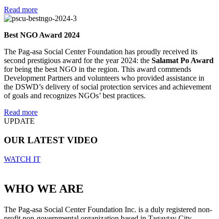
Read more
Best NGO Award 2024
The Pag-asa Social Center Foundation has proudly received its
second prestigious award for the year 2024: the
Salamat Po Award
for being the best NGO in the region. This award commends
Development Partners and volunteers who provided assistance in
the DSWD’s delivery of social protection services and achievement
of goals and recognizes NGOs’ best practices.
Read more
UPDATE
OUR LATEST VIDEO
WATCH IT
WHO WE ARE
The Pag-asa Social Center Foundation Inc. is a duly registered non-
profit non-governmental organization based in Tagaytay City,