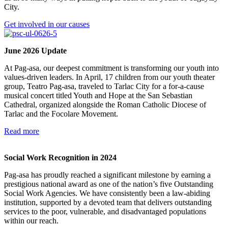
City.
Get involved in our causes
June 2026 Update
At Pag-asa, our deepest commitment is transforming our youth into
values-driven leaders. In April, 17 children from our youth theater
group, Teatro Pag-asa, traveled to Tarlac City for a for-a-cause
musical concert titled Youth and Hope at the San Sebastian
Cathedral, organized alongside the Roman Catholic Diocese of
Tarlac and the Focolare Movement.
Read more
Social Work Recognition in 2024
Pag-asa has proudly reached a significant milestone by earning a
prestigious national award as one of the nation’s five Outstanding
Social Work Agencies. We have consistently been a law-abiding
institution, supported by a devoted team that delivers outstanding
services to the poor, vulnerable, and disadvantaged populations
within our reach.