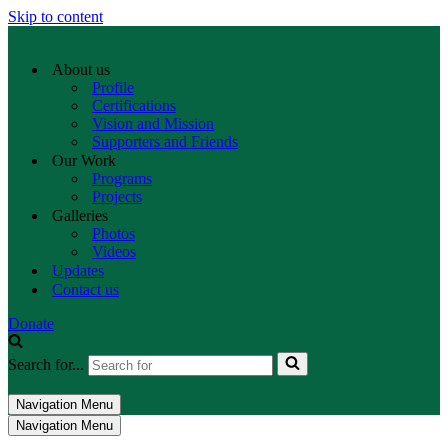
Skip to content
About us
Profile
Certifications
Vision and Mission
Supporters and Friends
Our Work
Programs
Projects
Galleries
Photos
Videos
Updates
Contact us
Donate
Search for...
Navigation Menu
Navigation Menu