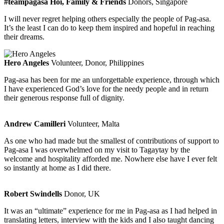
#teampagasa Hoi, Family & Friends
Donors, Singapore
I will never regret helping others especially the people of Pag-asa.
It’s the least I can do to keep them inspired and hopeful in reaching
their dreams.
Hero Angeles
Volunteer, Donor, Philippines
Pag-asa has been for me an unforgettable experience, through which
I have experienced God’s love for the needy people and in return
their generous response full of dignity.
Andrew Camilleri
Volunteer, Malta
As one who had made but the smallest of contributions of support to
Pag-asa I was overwhelmed on my visit to Tagaytay by the
welcome and hospitality afforded me. Nowhere else have I ever felt
so instantly at home as I did there.
Robert Swindells
Donor, UK
It was an “ultimate” experience for me in Pag-asa as I had helped in
translating letters, interview with the kids and I also taught dancing