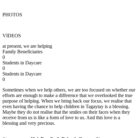
PHOTOS
VIDEOS
at present, we are helping
Family Beneficiaries
0
Students in Daycare
0
Students in Daycare
0
Sometimes when we help others, we are too focused on whether our
efforts are enough to make a difference that we overlooked the true
purpose of helping. When we bring back our focus, we realise that
even having the chance to help children in Tagaytay is a blessing.
Maybe they do not realise that the smiles on their faces when they
receive from us is like a form of love to us. And this love is a
blessing and very precious.