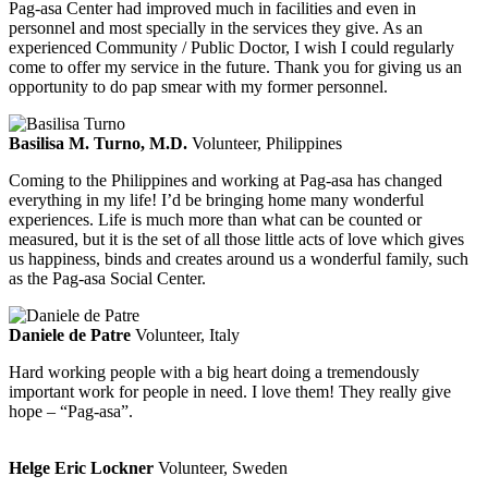
Pag-asa Center had improved much in facilities and even in
personnel and most specially in the services they give. As an
experienced Community / Public Doctor, I wish I could regularly
come to offer my service in the future. Thank you for giving us an
opportunity to do pap smear with my former personnel.
Basilisa M. Turno, M.D.
Volunteer, Philippines
Coming to the Philippines and working at Pag-asa has changed
everything in my life! I’d be bringing home many wonderful
experiences. Life is much more than what can be counted or
measured, but it is the set of all those little acts of love which gives
us happiness, binds and creates around us a wonderful family, such
as the Pag-asa Social Center.
Daniele de Patre
Volunteer, Italy
Hard working people with a big heart doing a tremendously
important work for people in need. I love them! They really give
hope – “Pag-asa”.
Helge Eric Lockner
Volunteer, Sweden