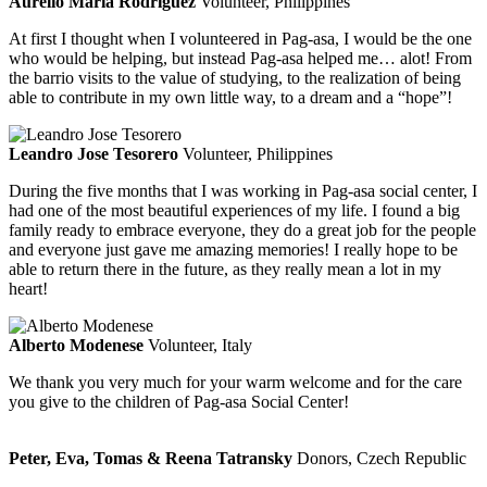
Aurelio Maria Rodriguez
Volunteer, Philippines
At first I thought when I volunteered in Pag-asa, I would be the one
who would be helping, but instead Pag-asa helped me… alot! From
the barrio visits to the value of studying, to the realization of being
able to contribute in my own little way, to a dream and a “hope”!
Leandro Jose Tesorero
Volunteer, Philippines
During the five months that I was working in Pag-asa social center, I
had one of the most beautiful experiences of my life. I found a big
family ready to embrace everyone, they do a great job for the people
and everyone just gave me amazing memories! I really hope to be
able to return there in the future, as they really mean a lot in my
heart!
Alberto Modenese
Volunteer, Italy
We thank you very much for your warm welcome and for the care
you give to the children of Pag-asa Social Center!
Peter, Eva, Tomas & Reena Tatransky
Donors, Czech Republic