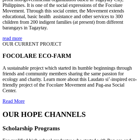
Philippines. It is one of the social expressions of the Focolare
Movement. Through this social center, the Movement extends
educational, basic health assistance and other services to 300
children from 200 indigent families (at present) from different
barangays in Tagaytay.
read more
OUR CURRENT PROJECT
FOCOLARE ECO-FARM
A sustainable project which started its humble beginnings through
friends and community members sharing the same passion for
ecology and charity. Learn more about this Laudato si’-inspired eco-
friendly project of the Focolare Movement and Pag-asa Social
Center.
Read More
OUR HOPE CHANNELS
Scholarship Programs