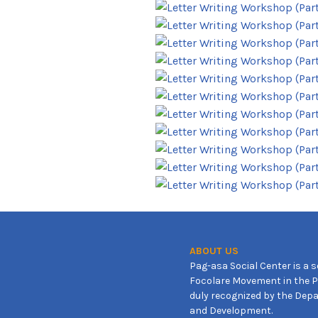
ABOUT US
Pag-asa Social Center is a s
Focolare Movement in the Ph
duly recognized by the Depa
and Development.