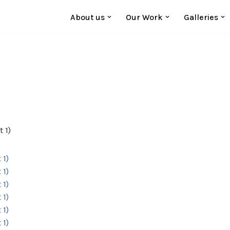
About us
Our Work
Galleries
 1)