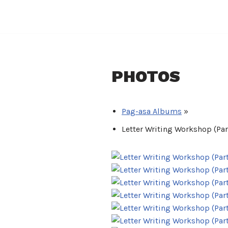
Skip
to
content
PHOTOS
Pag-asa Albums
»
Letter Writing Workshop (Part