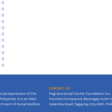
CONTACT US
ocial expression of the
Pag-asa Social Center Foundation Inc.
ilippines. It is an NGO
Focolare Compound, Barangay Iruhin C
rtment of Social Welfare
Calamba Road, Tagaytay City 4120, Phil