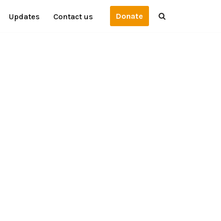
Donate
Updates
Contact us