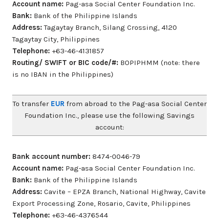
Account name:
Pag-asa Social Center Foundation Inc.
Bank:
Bank of the Philippine Islands
Address:
Tagaytay Branch, Silang Crossing, 4120
Tagaytay City, Philippines
Telephone:
+63-46-4131857
Routing/ SWIFT or BIC code/#:
BOPIPHMM (note: there
is no IBAN in the Philippines)
To transfer
EUR
from abroad to the Pag-asa Social Center
Foundation Inc., please use the following Savings
account:
Bank account number:
8474-0046-79
Account name:
Pag-asa Social Center Foundation Inc.
Bank:
Bank of the Philippine Islands
Address:
Cavite – EPZA Branch, National Highway, Cavite
Export Processing Zone, Rosario, Cavite, Philippines
Telephone:
+63-46-4376544