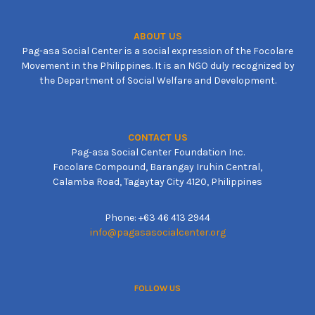
ABOUT US
Pag-asa Social Center is a social expression of the Focolare
Movement in the Philippines. It is an NGO duly recognized by
the Department of Social Welfare and Development.
CONTACT US
Pag-asa Social Center Foundation Inc.
Focolare Compound, Barangay Iruhin Central,
Calamba Road, Tagaytay City 4120, Philippines
Phone: +63 46 413 2944
info@pagasasocialcenter.org
FOLLOW US