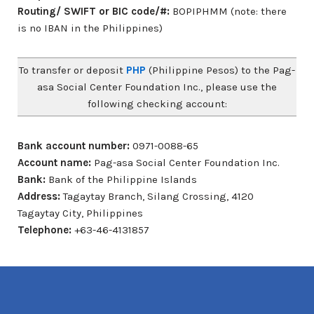
Routing/ SWIFT or BIC code/#:
BOPIPHMM (note: there
is no IBAN in the Philippines)
To transfer or deposit
PHP
(Philippine Pesos) to the Pag-
asa Social Center Foundation Inc., please use the
following checking account:
Bank account number:
0971-0088-65
Account name:
Pag-asa Social Center Foundation Inc.
Bank:
Bank of the Philippine Islands
Address:
Tagaytay Branch, Silang Crossing, 4120
Tagaytay City, Philippines
Telephone:
+63-46-4131857