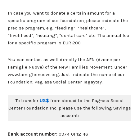
In case you want to donate a certain amount for a
specific program of our foundation, please indicate the
precise program, e.g. “feeding”, “healthcare”,
“livelihood”, “housing”, “dental care” etc. The annual fee
for a specific program is EUR 200.
You can contact as well directly the AFN (Azione per
Famiglie Nuove) of the New Families Movement, under
www.famiglienuove.org. Just indicate the name of our
Foundation: Pag-asa Social Center Tagaytay.
To transfer
US$
from abroad to the Pag-asa Social
Center Foundation Inc. please use the following Savings
account:
Bank account number:
0974-0142-46