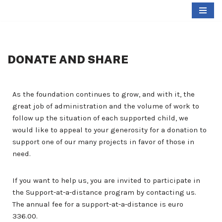
Skip
to
content
DONATE AND SHARE
As the foundation continues to grow, and with it, the
great job of administration and the volume of work to
follow up the situation of each supported child, we
would like to appeal to your generosity for a donation to
support one of our many projects in favor of those in
need.
If you want to help us, you are invited to participate in
the Support-at-a-distance program by contacting us.
The annual fee for a support-at-a-distance is euro
336.00.