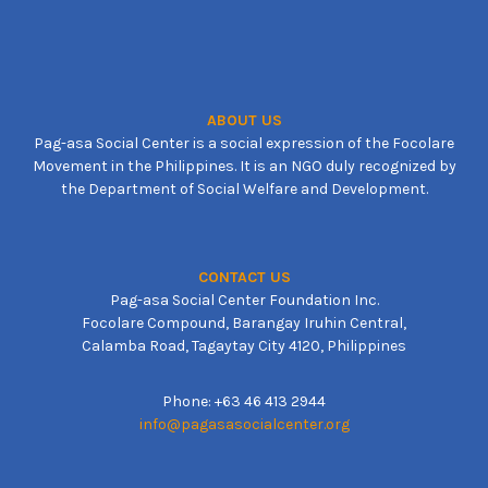
ABOUT US
Pag-asa Social Center is a social expression of the Focolare
Movement in the Philippines. It is an NGO duly recognized by
the Department of Social Welfare and Development.
CONTACT US
Pag-asa Social Center Foundation Inc.
Focolare Compound, Barangay Iruhin Central,
Calamba Road, Tagaytay City 4120, Philippines
Phone: +63 46 413 2944
info@pagasasocialcenter.org