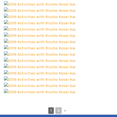
1
2
►