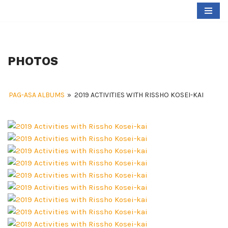
Skip
to
content
PHOTOS
PAG-ASA ALBUMS
»
2019 ACTIVITIES WITH RISSHO KOSEI-KAI